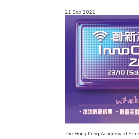
21 Sep 2021
The Hong Kong Academy of Science