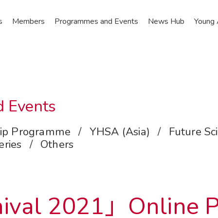
s
Members
Programmes and Events
News Hub
Young
 Events
ip Programme
/
YHSA (Asia)
/
Future Sc
eries
/
Others
ival 2021」Online Pu