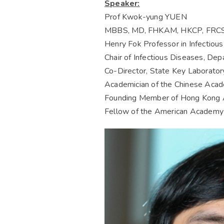
Speaker:
Prof Kwok-yung YUEN
MBBS, MD, FHKAM, HKCP, FRCS(
Henry Fok Professor in Infectiou
Chair of Infectious Diseases, Dep
Co-Director, State Key Laborator
Academician of the Chinese Acade
Founding Member of Hong Kong 
Fellow of the American Academy 