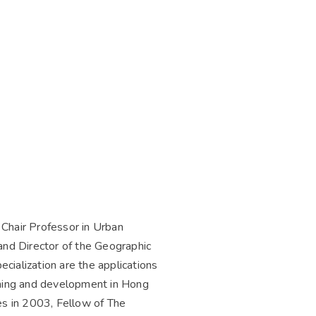
 Chair Professor in Urban
nd Director of the Geographic
cialization are the applications
anning and development in Hong
s in 2003, Fellow of The