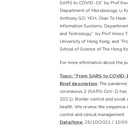
SARS to COVID-19” by Prof Kwok 
Department of Microbiology, Li Ka
Anthony G.O. YEH, Chan To Haan P
Information Systems, Department 
and Technology” by Prof Amos TA
University of Hong Kong, and “Fro
School of Science of The Hong Ko
For more information about the pu
Topic: “From SARS to COVID-
Brief description
: The pandemic
coronavirus 2 (SARS-CoV-2) has a
2021). Border control and social
health. We review the sequence o
control and clinical management.
Date/time
:
25/10/2021 / 10:00