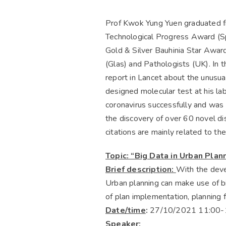
Prof Kwok Yung Yuen graduated fr
Technological Progress Award (Spe
Gold & Silver Bauhinia Star Awar
(Glas) and Pathologists (UK). In 
report in Lancet about the unusual
designed molecular test at his la
coronavirus successfully and was 
the discovery of over 60 novel di
citations are mainly related to t
Topic: “Big Data in Urban Plan
Brief description:
With the deve
Urban planning can make use of big
of plan implementation, planning 
Date/time
:
27/10/2021 11:00-
Speaker: