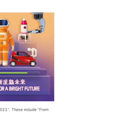
 2021”. These include “From