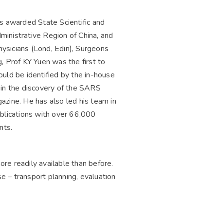
 awarded State Scientific and
ministrative Region of China, and
ysicians (Lond, Edin), Surgeons
, Prof KY Yuen was the first to
could be identified by the in-house
 in the discovery of the SARS
azine. He has also led his team in
ublications with over 66,000
nts.
re readily available than before.
se – transport planning, evaluation