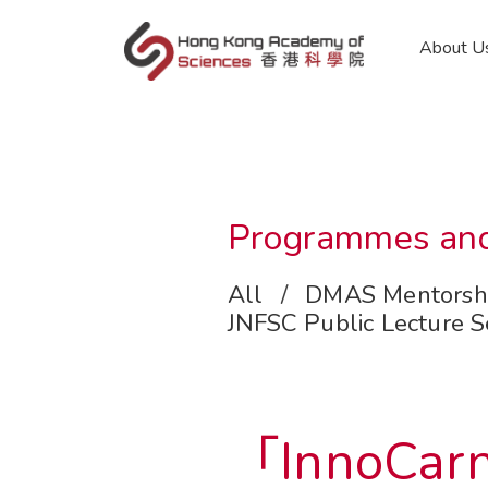
en
About U
Programmes and
All
/
DMAS Mentorsh
JNFSC Public Lecture S
「InnoCarn