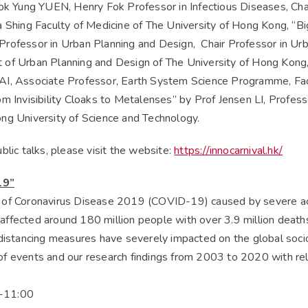
Yung YUEN, Henry Fok Professor in Infectious Diseases, Chair
 Shing Faculty of Medicine of The University of Hong Kong, “Bi
rofessor in Urban Planning and Design, Chair Professor in Ur
of Urban Planning and Design of The University of Hong Kong,
I, Associate Professor, Earth System Science Programme, Facu
m Invisibility Cloaks to Metalenses” by Prof Jensen LI, Profes
ng University of Science and Technology.
blic talks, please visit the website:
https://innocarnival.hk/
19”
 of Coronavirus Disease 2019 (COVID-19) caused by severe a
ffected around 180 million people with over 3.9 million deaths
 distancing measures have severely impacted on the global soci
f events and our research findings from 2003 to 2020 with re
-11:00