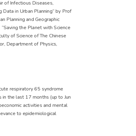
 of Infectious Diseases,
g Data in Urban Planning” by Prof
ban Planning and Geographic
 “Saving the Planet with Science
lty of Science of The Chinese
sor, Department of Physics,
cute respiratory 65 syndrome
 in the last 17 months (up to Jun
oeconomic activities and mental
levance to epidemiological