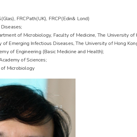
Glas), FRCPath(UK), FRCP(Edin& Lond)
s Diseases;
artment of Microbiology, Faculty of Medicine, The University o
y of Emerging Infectious Diseases, The University of Hong Kon
my of Engineering (Basic Medicine and Health);
Academy of Sciences;
of Microbiology