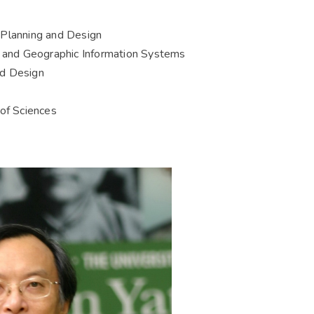
 Planning and Design
g and Geographic Information Systems
nd Design
f Sciences