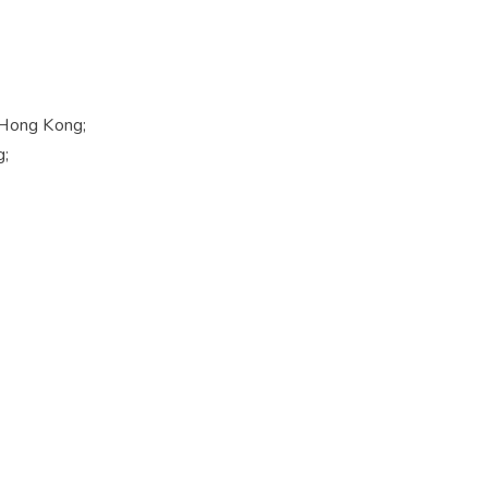
f Hong Kong;
g;