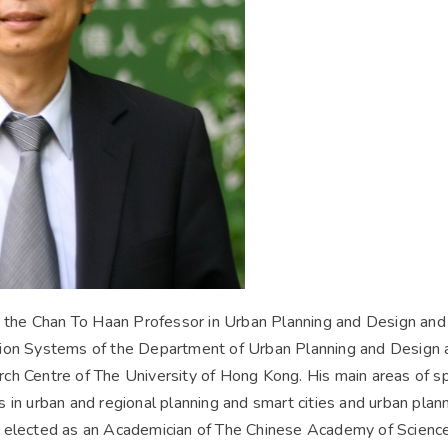
y the Chan To Haan Professor in Urban Planning and Design and
ion Systems of the Department of Urban Planning and Design a
h Centre of The University of Hong Kong. His main areas of spe
 in urban and regional planning and smart cities and urban pl
 elected as an Academician of The Chinese Academy of Science