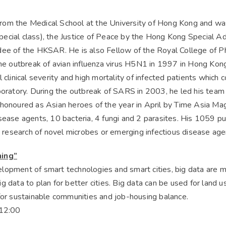
om the Medical School at the University of Hong Kong and was
cial class), the Justice of Peace by the Hong Kong Special Ad
dee of the HKSAR. He is also Fellow of the Royal College of Ph
the outbreak of avian influenza virus H5N1 in 1997 in Hong Kong
 clinical severity and high mortality of infected patients which 
boratory. During the outbreak of SARS in 2003, he led his team
honoured as Asian heroes of the year in April by Time Asia Mag
sease agents, 10 bacteria, 4 fungi and 2 parasites. His 1059 p
he research of novel microbes or emerging infectious disease age
ning”
lopment of smart technologies and smart cities, big data are mo
 data to plan for better cities. Big data can be used for land u
for sustainable communities and job-housing balance.
12:00