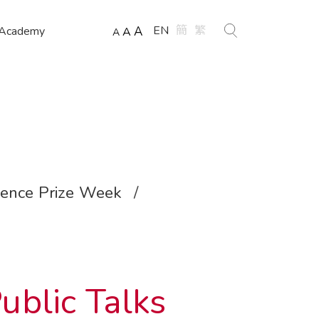
EN
簡
繁
 Academy
A
A
A
ience Prize Week
/
blic Talks