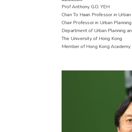
Prof Anthony G.O. YEH
Chan To Haan Professor in Urban
Chair Professor in Urban Plannin
Department of Urban Planning a
The University of Hong Kong
Member of Hong Kong Academy o