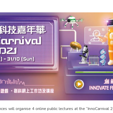
s will organise 4 online public lectures at the “InnoCarnival