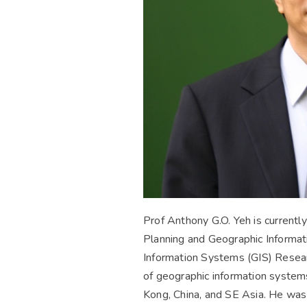
Prof Anthony G.O. Yeh is currentl
Planning and Geographic Informat
Information Systems (GIS) Researc
of geographic information systems
Kong, China, and SE Asia. He was