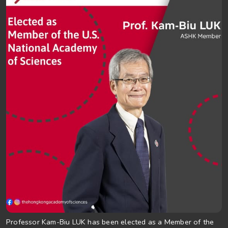
Professor Kam-Biu LUK has been elected as a Member of the