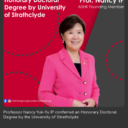
Professor Nancy Yuk-Yu IP conferred an Honorary Doctoral
Degree by the University of Strathclyde