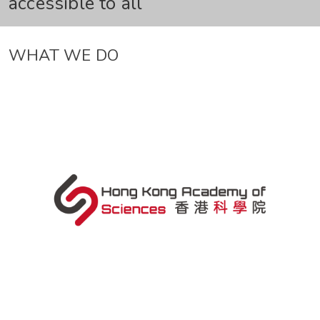
accessible to all
WHAT WE DO