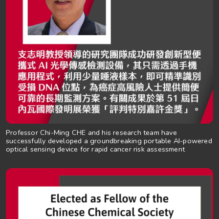
Professor Chi-Ming CHE and his research team have
successfully developed a groundbreaking portable AI-powered
optical sensing device for rapid cancer risk assessment