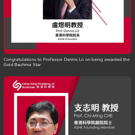
Congratulations to Professor Dennis Lo on being awarded the
Gold Bauhinia Star