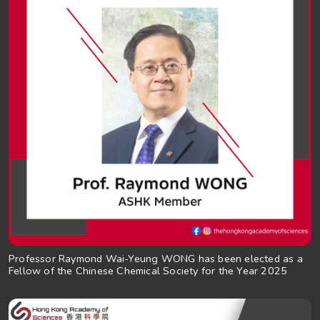
Professor Raymond Wai-Yeung WONG has been elected as a
Fellow of the Chinese Chemical Society for the Year 2025