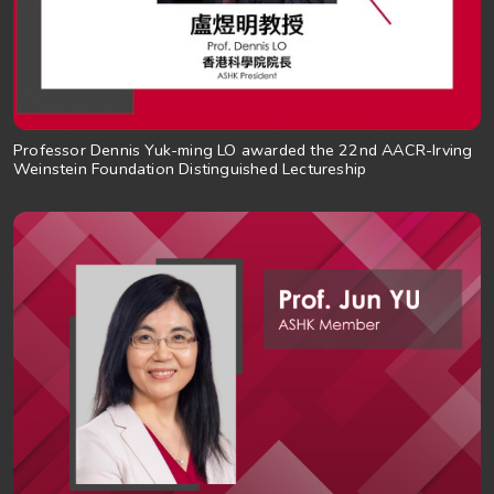
Professor Dennis Yuk-ming LO awarded the 22nd AACR-Irving
Weinstein Foundation Distinguished Lectureship