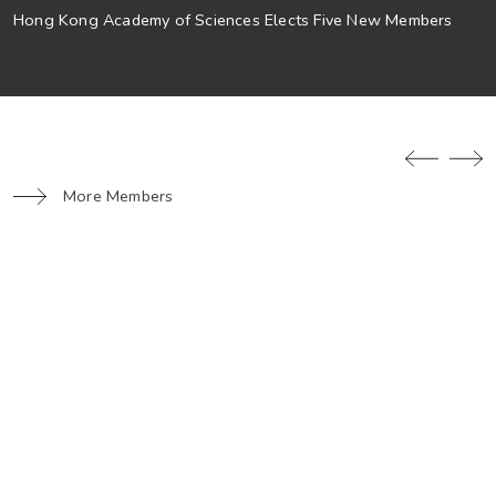
Hong Kong Academy of Sciences Elects Five New Members
More Members