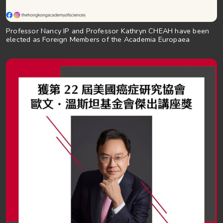
Professor Nancy IP and Professor Kathryn CHEAH have been
elected as Foreign Members of the Academia Europaea