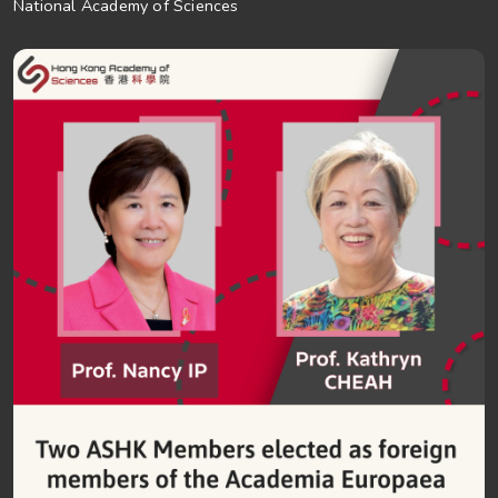
National Academy of Sciences