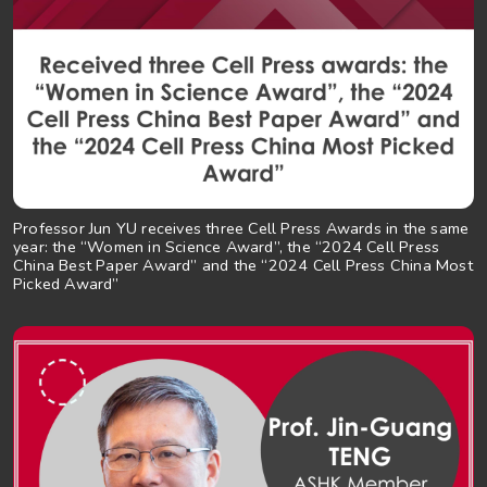
Professor Jun YU receives three Cell Press Awards in the same
year: the “Women in Science Award”, the “2024 Cell Press
China Best Paper Award” and the “2024 Cell Press China Most
Picked Award”