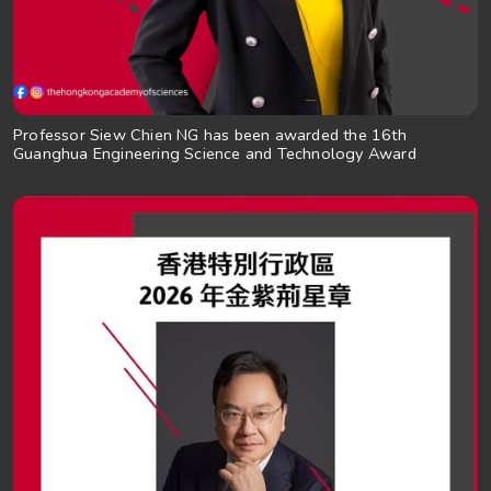
Professor Siew Chien NG has been awarded the 16th
Guanghua Engineering Science and Technology Award