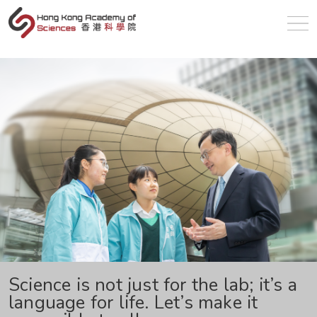
en
Science is not just for the lab; it’s a
language for life. Let’s make it