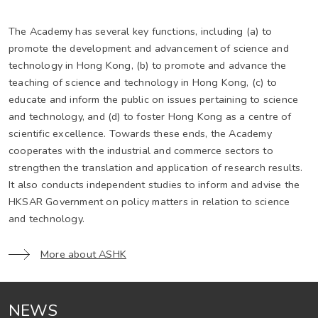
The Academy has several key functions, including (a) to
promote the development and advancement of science and
technology in Hong Kong, (b) to promote and advance the
teaching of science and technology in Hong Kong, (c) to
educate and inform the public on issues pertaining to science
and technology, and (d) to foster Hong Kong as a centre of
scientific excellence. Towards these ends, the Academy
cooperates with the industrial and commerce sectors to
strengthen the translation and application of research results.
It also conducts independent studies to inform and advise the
HKSAR Government on policy matters in relation to science
and technology.
More about ASHK
NEWS