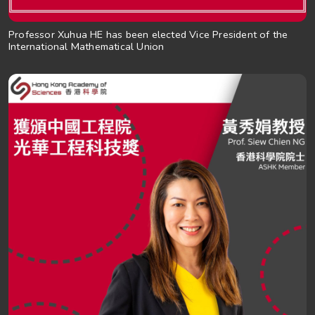
Professor Xuhua HE has been elected Vice President of the
International Mathematical Union