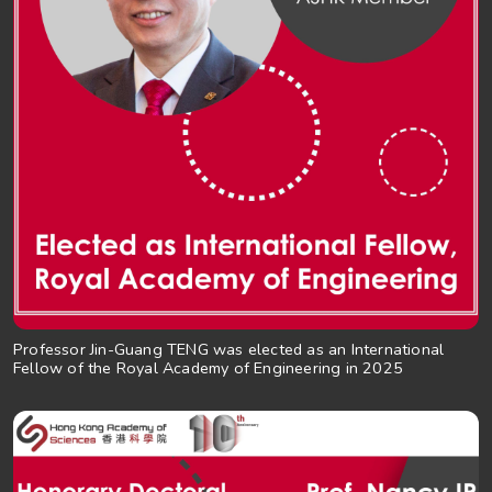
Professor Jin-Guang TENG was elected as an International
Fellow of the Royal Academy of Engineering in 2025