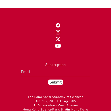
Subscription
The Hong Kong Academy of Sciences
Unit 702, 7/F, Building 10W
10 Science Park West Avenue
Hong Kong Science Park, Shatin, Hong Kong