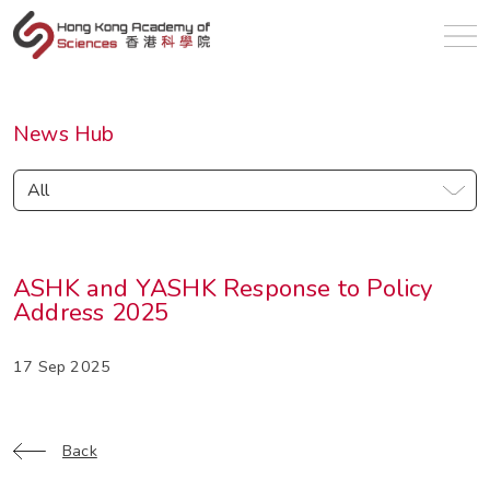
en
News Hub
All
ASHK and YASHK Response to Policy
Address 2025
17 Sep 2025
Back