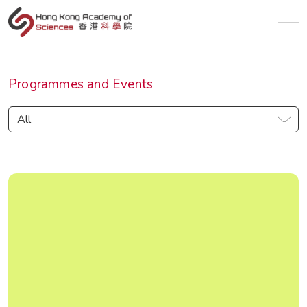
en
Programmes and Events
All