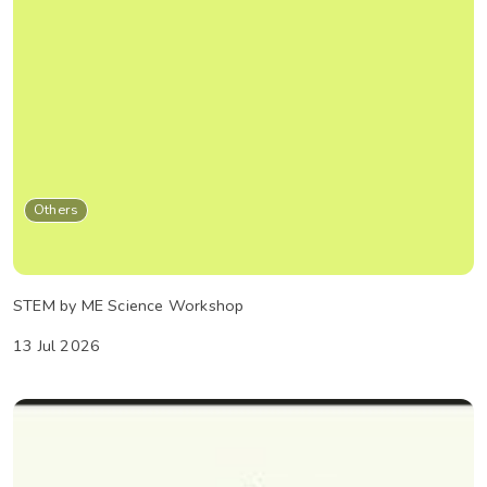
Others
STEM by ME Science Workshop
13 Jul 2026