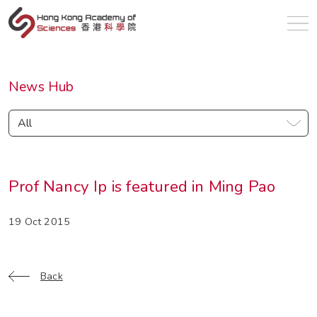
en
News Hub
All
Prof Nancy Ip is featured in Ming Pao
19 Oct 2015
Back