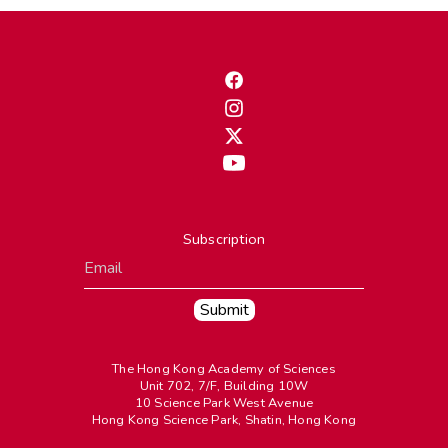
Subscription
The Hong Kong Academy of Sciences
Unit 702, 7/F, Building 10W
10 Science Park West Avenue
Hong Kong Science Park, Shatin, Hong Kong