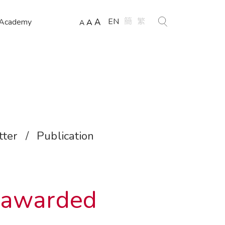
EN
簡
繁
 Academy
A
A
A
ter
/
Publication
 awarded