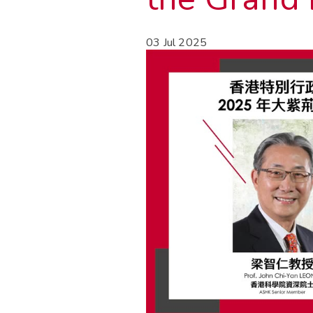
03 Jul 2025