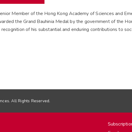
enior Member of the Hong Kong Academy of Sciences and Emeri
arded the Grand Bauhinia Medal by the government of the Hon
recognition of his substantial and enduring contributions to soci
ces. All Rights Reserved.
Subscriptio