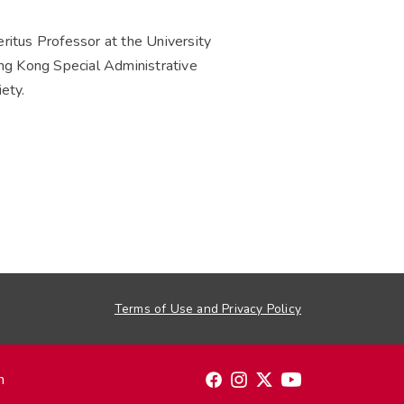
tus Professor at the University
g Kong Special Administrative
ety.
Terms of Use and Privacy Policy
n