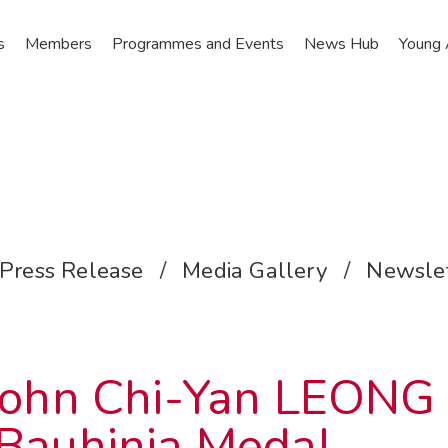
s
Members
Programmes and Events
News Hub
Young
Press Release
/
Media Gallery
/
Newslet
 John Chi-Yan LEONG
Bauhinia Medal