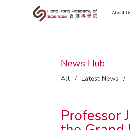
en
About U
News Hub
All
/
Latest News
/
Professor
the Grand 