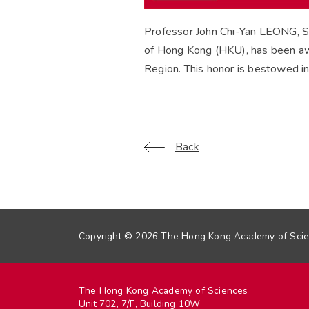
Professor John Chi-Yan LEONG, S
of Hong Kong (HKU), has been aw
Region. This honor is bestowed in 
Back
Copyright © 2026 The Hong Kong Academy of Scien
The Hong Kong Academy of Sciences
Unit 702, 7/F, Building 10W