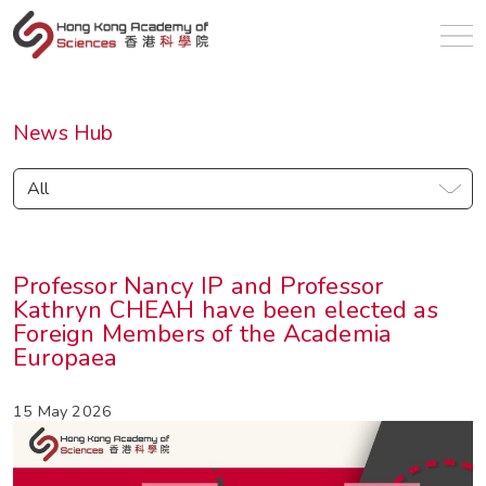
en
News Hub
All
Professor Nancy IP and Professor
Kathryn CHEAH have been elected as
Foreign Members of the Academia
Europaea
15 May 2026