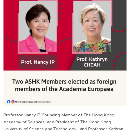
Professor Nancy IP, Founding Member of The Hong Kong
Academy of Sciences and President of The Hong Kong
University of Science and Technology , and Professor Kathryn