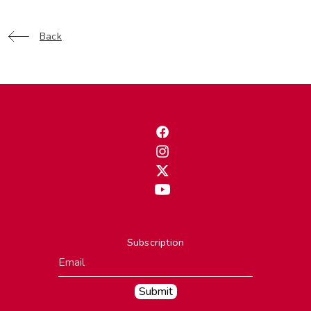
Back
Subscription