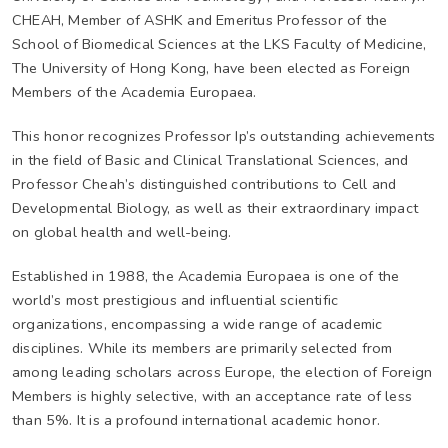
CHEAH, Member of ASHK and Emeritus Professor of the
School of Biomedical Sciences at the LKS Faculty of Medicine,
The University of Hong Kong, have been elected as Foreign
Members of the Academia Europaea.
This honor recognizes Professor Ip’s outstanding achievements
in the field of Basic and Clinical Translational Sciences, and
Professor Cheah’s distinguished contributions to Cell and
Developmental Biology, as well as their extraordinary impact
on global health and well-being.
Established in 1988, the Academia Europaea is one of the
world’s most prestigious and influential scientific
organizations, encompassing a wide range of academic
disciplines. While its members are primarily selected from
among leading scholars across Europe, the election of Foreign
Members is highly selective, with an acceptance rate of less
than 5%. It is a profound international academic honor.