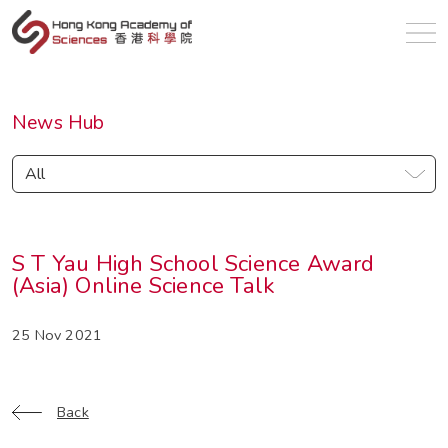
en
News Hub
All
S T Yau High School Science Award
(Asia) Online Science Talk
25 Nov 2021
Back