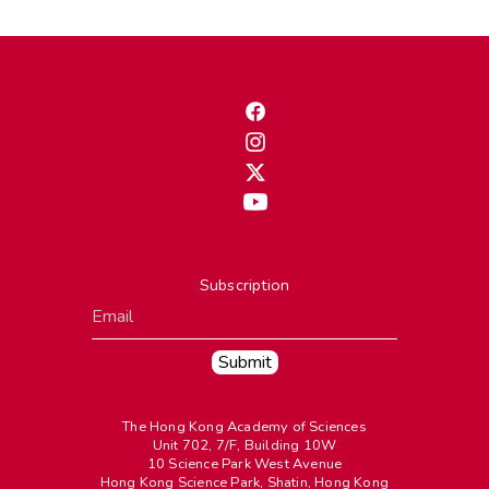
Subscription
The Hong Kong Academy of Sciences
Unit 702, 7/F, Building 10W
10 Science Park West Avenue
Hong Kong Science Park, Shatin, Hong Kong