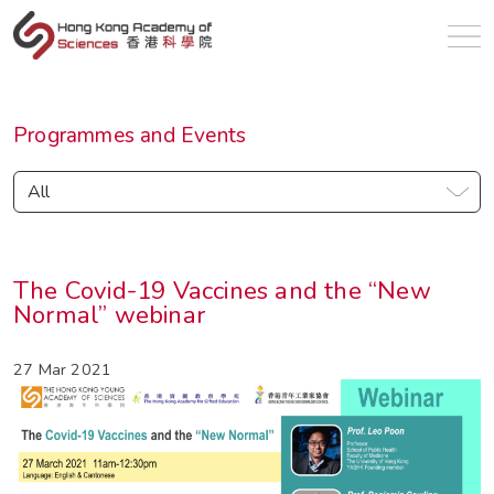
en
Programmes and Events
All
The Covid-19 Vaccines and the “New
Normal” webinar
27 Mar 2021