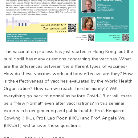
The vaccination process has just started in Hong Kong, but the
public still has many questions concerning the vaccines. What
are the differences between the different types of vaccines?
How do these vaccines work and how effective are they? How
is the effectiveness of vaccines evaluated by the World Health
Organization? How can we reach “herd immunity”? Will
everything go back to normal as before Covid-19 or will there
be a “New Normal” even after vaccinations? In this seminar,
experts in bioengineering and public health, Prof. Benjamin
Cowling (HKU), Prof. Leo Poon (HKU) and Prof. Angela Wu
(HKUST) will answer these questions.