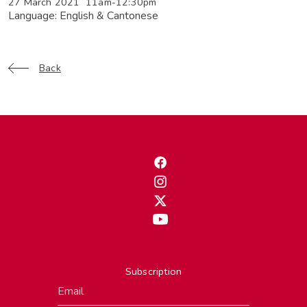
27 March 2021 11am-12:30pm
Language: English & Cantonese
Back
Subscription