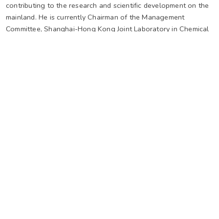
contributing to the research and scientific development on the
mainland. He is currently Chairman of the Management
Committee, Shanghai-Hong Kong Joint Laboratory in Chemical
Synthesis, Shanghai Institute of Organic Chemistry, The
Chinese Academy of Sciences, Distinguished Long-term
Visiting Professor of Southern University of Science and
Technology in Shenzhen, and honorary professor and guest
professor of many tertiary institutions on the Chinese mainland.
Prof. Wong has received many prestigious awards over the
years, He won the 2nd Class State Natural Science Award of
China in 1997. He was a Croucher Senior Research Fellow in
1999-2000 and was elected to The Chinese Academy of
sciences in 1999, The World Academy of Sciences for the
advancement of science in developing countries (TWAS)
(formerly known as The Third World Academy of Sciences) in
2004, and The Hong Kong Academy of Sciences in 2015.
Website of Prof Henry Wong at The Chinese University of
Hong Kong