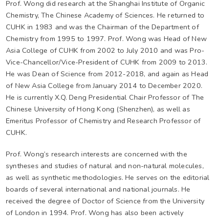
Prof. Wong did research at the Shanghai Institute of Organic
Chemistry, The Chinese Academy of Sciences. He returned to
CUHK in 1983 and was the Chairman of the Department of
Chemistry from 1995 to 1997. Prof. Wong was Head of New
Asia College of CUHK from 2002 to July 2010 and was Pro-
Vice-Chancellor/Vice-President of CUHK from 2009 to 2013.
He was Dean of Science from 2012-2018, and again as Head
of New Asia College from January 2014 to December 2020.
He is currently X.Q. Deng Presidential Chair Professor of The
Chinese University of Hong Kong (Shenzhen), as well as
Emeritus Professor of Chemistry and Research Professor of
CUHK.
Prof. Wong’s research interests are concerned with the
syntheses and studies of natural and non-natural molecules,
as well as synthetic methodologies. He serves on the editorial
boards of several international and national journals. He
received the degree of Doctor of Science from the University
of London in 1994. Prof. Wong has also been actively