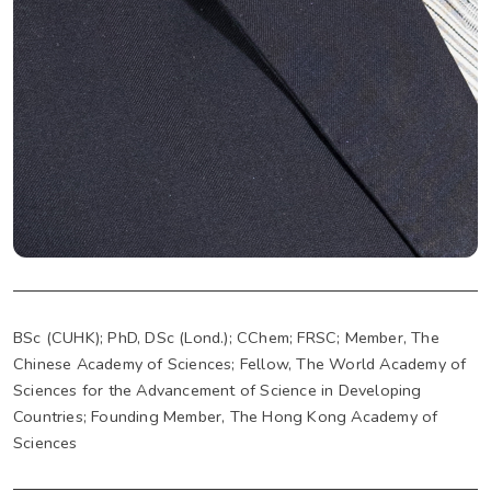
BSc (CUHK); PhD, DSc (Lond.); CChem; FRSC; Member, The
Chinese Academy of Sciences; Fellow, The World Academy of
Sciences for the Advancement of Science in Developing
Countries; Founding Member, The Hong Kong Academy of
Sciences