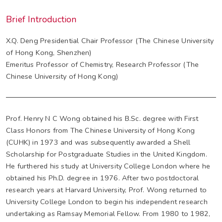
Brief Introduction
X.Q. Deng Presidential Chair Professor (The Chinese University
of Hong Kong, Shenzhen)
Emeritus Professor of Chemistry, Research Professor (The
Chinese University of Hong Kong)
Prof. Henry N C Wong obtained his B.Sc. degree with First
Class Honors from The Chinese University of Hong Kong
(CUHK) in 1973 and was subsequently awarded a Shell
Scholarship for Postgraduate Studies in the United Kingdom.
He furthered his study at University College London where he
obtained his Ph.D. degree in 1976. After two postdoctoral
research years at Harvard University, Prof. Wong returned to
University College London to begin his independent research
undertaking as Ramsay Memorial Fellow. From 1980 to 1982,