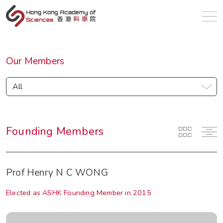
en
Our Members
All
Founding Members
Prof Henry N C WONG
Elected as ASHK Founding Member in 2015